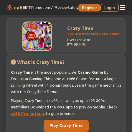
cv66
RTP
Promotions
VIP
Review
Safety
Register
Login
Crazy Time
The Ultimate Live Game Show
Live Casino Game
RTP:
95.41%
What is Crazy Time?
Crazy Time
is the most popular
Live Casino Game
by
Evolution Gaming. This game at cv66 Casino features a large
spinning wheel with 4 bonus rounds. Learn the game mechanics
with the Crazy Time Demo.
Playing Crazy Time at cv66 can win you up to 25,000x
multipliers. Download the cv66 app to play on mobile. Check
cv66 Promotions
to grab bonuses.
Play Crazy Time