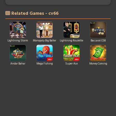
Related Games - cv66
Lightning Storm
Monopoly Big Baller
Lightning Roulette
Baccarat C08
Andar Bahar
Mega Fishing
Super Ace
Money Coming