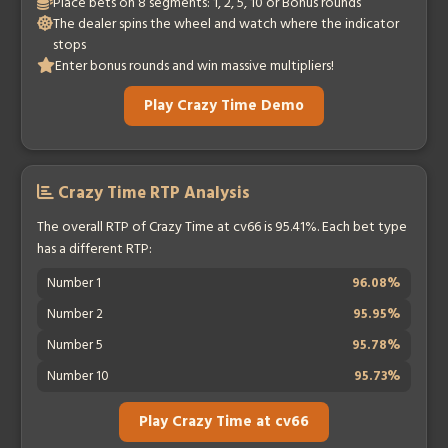
Place bets on 8 segments: 1, 2, 5, 10 or Bonus rounds
The dealer spins the wheel and watch where the indicator
stops
Enter bonus rounds and win massive multipliers!
Play Crazy Time Demo
Crazy Time RTP Analysis
The overall RTP of Crazy Time at cv66 is 95.41%. Each bet type
has a different RTP:
Number 1
96.08%
Number 2
95.95%
Number 5
95.78%
Number 10
95.73%
Play Crazy Time at cv66