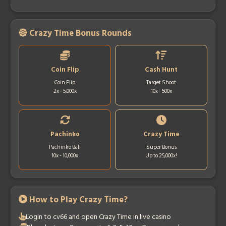
Crazy Time Bonus Rounds
Coin Flip
Cash Hunt
Coin Flip
Target Shoot
2x - 5,000x
10x - 500x
Pachinko
Crazy Time
Pachinko Ball
Super Bonus
10x - 10,000x
Up to 25,000x!
How to Play Crazy Time?
Login to cv66 and open Crazy Time in live casino