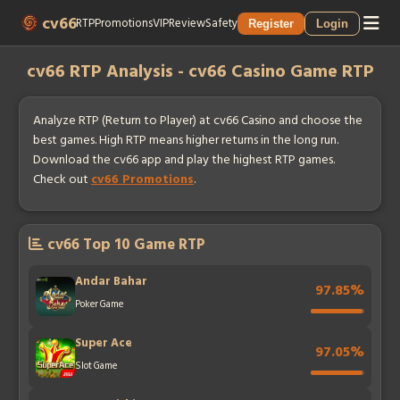
cv66
RTP
Promotions
VIP
Review
Safety
Register
Login
cv66 RTP Analysis - cv66 Casino Game RTP
Analyze RTP (Return to Player) at cv66 Casino and choose the
best games. High RTP means higher returns in the long run.
Download the cv66 app and play the highest RTP games.
Check out
cv66 Promotions
.
cv66 Top 10 Game RTP
Andar Bahar
97.85%
Poker Game
Super Ace
97.05%
Slot Game