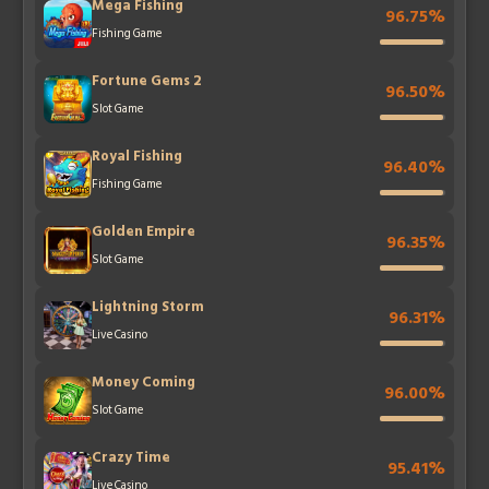
Mega Fishing
96.75%
Fishing Game
Fortune Gems 2
96.50%
Slot Game
Royal Fishing
96.40%
Fishing Game
Golden Empire
96.35%
Slot Game
Lightning Storm
96.31%
Live Casino
Money Coming
96.00%
Slot Game
Crazy Time
95.41%
Live Casino