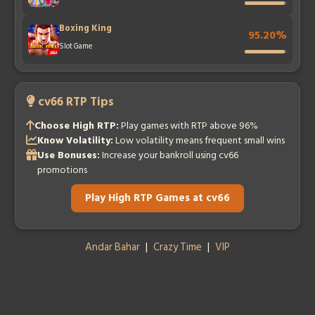
Boxing King
95.20%
Slot Game
cv66 RTP Tips
Choose High RTP:
Play games with RTP above 96%
Know Volatility:
Low volatility means frequent small wins
Use Bonuses:
Increase your bankroll using cv66
promotions
Play High RTP Games at cv66
Andar Bahar
|
Crazy Time
|
VIP