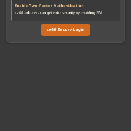
Enable Two-Factor Authentication
cv66 apk users can get extra security by enabling 2FA.
cv66 Secure Login