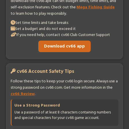
download the cv66 apk can set budget limits, time limits, and
self-exclusion features. Check out the
Mega Fishing Guide
to learn how to play responsibly.
Set time limits and take breaks
Set a budget and do not exceed it
If you need help, contact cv66 Club Customer Support
Download cv66 app
cv66 Account Safety Tips
Follow these tips to keep your cv66 login secure. Always use a
strong password on cv66 com. Get more information in the
cv66 Review
.
Use a Strong Password
Use a password of at least 8 characters containing numbers
and special characters for your cv66 game account.