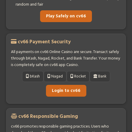
random and fair
Play Safely on cv66
cv66 Payment Security
All payments on cv66 Online Casino are secure. Transact safely
through bKash, Nagad, Rocket, and Bank Transfer. Your money
is completely safe on cv66 app Casino.
bKash
Nagad
Rocket
Bank
Login to cv66
cv66 Responsible Gaming
cv66 promotes responsible gaming practices. Users who