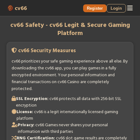
cv66
Register
Login
cv66 Safety - cv66 Legit & Secure Gaming
Platform
cv66 Security Measures
cv66 prioritizes your safe gaming experience above all else. By
downloading the cv66 app, you can play games in a fully
encrypted environment. Your personal information and
financial transactions on cv66 Casino are completely
protected.
SSL Encryption:
cv66 protects all data with 256-bit SSL
encryption
License:
cv66 is a legit internationally licensed gaming
platform
Privacy:
cv66 Games never shares your personal
information with third parties
RNG Certification:
cv66 slot game results are completely